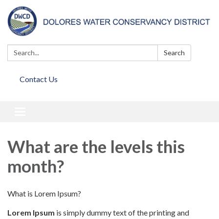
Search:
Search
Contact Us
Toggle
navigation
What are the levels this
month?
What is Lorem Ipsum?
Lorem Ipsum
is simply dummy text of the printing and