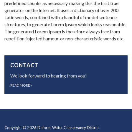
predefined chunks as necessary, making this the first true
generator on the Internet. It uses a dictionary of over 200
Latin words, combined with a handful of model sentence
structures, to generate Lorem Ipsum which looks reasonable.
The generated Lorem Ipsum is therefore always free from
repetition, injected humour, or non-characteristic words etc.
CONTACT
We look forward to hearing from you!
READ MORE
»
Copyright © 2026 Dolores Water Conservancy District