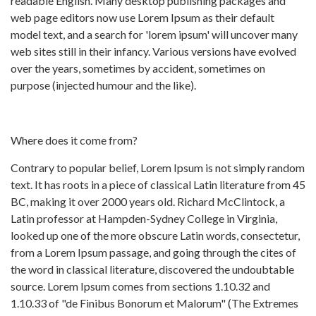
readable English. Many desktop publishing packages and
web page editors now use Lorem Ipsum as their default
model text, and a search for 'lorem ipsum' will uncover many
web sites still in their infancy. Various versions have evolved
over the years, sometimes by accident, sometimes on
purpose (injected humour and the like).
Where does it come from?
Contrary to popular belief, Lorem Ipsum is not simply random
text. It has roots in a piece of classical Latin literature from 45
BC, making it over 2000 years old. Richard McClintock, a
Latin professor at Hampden-Sydney College in Virginia,
looked up one of the more obscure Latin words, consectetur,
from a Lorem Ipsum passage, and going through the cites of
the word in classical literature, discovered the undoubtable
source. Lorem Ipsum comes from sections 1.10.32 and
1.10.33 of "de Finibus Bonorum et Malorum" (The Extremes