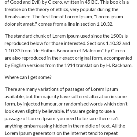
of Good and Evil) by Cicero, written in 45 BC. This book is a
treatise on the theory of ethics, very popular during the
Renaissance. The first line of Lorem Ipsum, "Lorem ipsum
dolor sit amet..", comes from a line in section 1.10.32.
The standard chunk of Lorem Ipsum used since the 1500s is
reproduced below for those interested. Sections 1.10.32 and
1.10.33 from "de Finibus Bonorum et Malorum" by Cicero
are also reproduced in their exact original form, accompanied
by English versions from the 1914 translation by H. Rackham.
Where can I get some?
There are many variations of passages of Lorem Ipsum
available, but the majority have suffered alteration in some
form, by injected humour, or randomised words which don't
look even slightly believable. If you are going to use a
passage of Lorem Ipsum, you need to be sure there isn't
anything embarrassing hidden in the middle of text. All the
Lorem Ipsum generators on the Internet tend to repeat