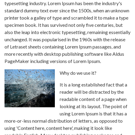
typesetting industry. Lorem Ipsum has been the industry's
standard dummy text ever since the 1500s, when an unknown
printer took a galley of type and scrambled it to make a type
specimen book. It has survived not only five centuries, but
also the leap into electronic typesetting, remaining essentially
unchanged. It was popularised in the 1960s with the release
of Letraset sheets containing Lorem Ipsum passages, and
more recently with desktop publishing software like Aldus
PageMaker including versions of Lorem Ipsum.
Why do we use it?
It is a long established fact that a
reader will be distracted by the
readable content of a page when
looking at its layout. The point of
using Lorem Ipsum is that it has a
more-or-less normal distribution of letters, as opposed to
using 'Content here, content here', making it look like