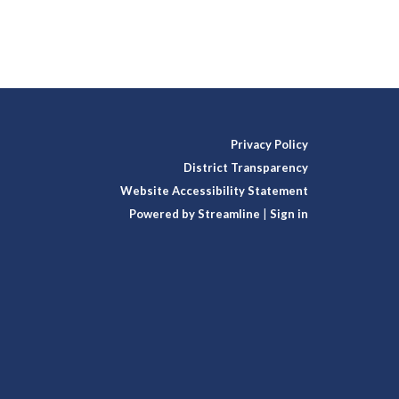
Privacy Policy
District Transparency
Website Accessibility Statement
Powered by Streamline
|
Sign in