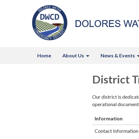
Home
About Us
News & Events
District 
Our district is dedica
operational documents
Information
Contact Information 