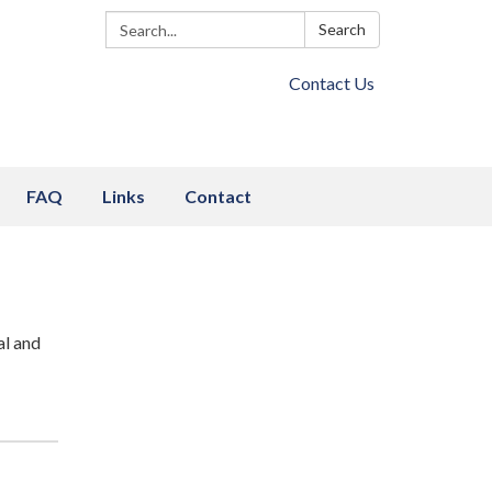
Search:
Search
Contact Us
FAQ
Links
Contact
al and