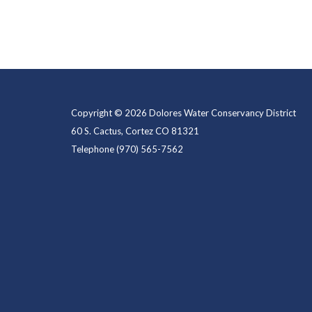
Copyright © 2026 Dolores Water Conservancy District
60 S. Cactus, Cortez CO 81321
Telephone
(970) 565-7562