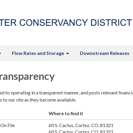
Flow Rates and Storage
Downstream Releases
Transparency
ted to operating in a transparent manner, and posts relevant financi
 to our site as they become available.
Where to find it
On File
60 S. Cactus, Cortez, CO, 81321
60 S. Cactus, Cortez, CO, 81321