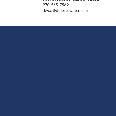
970-565-7562
dwcd@doloreswater.com