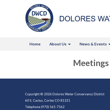
Home
About Us
News & Events
Meetings
Copyright © 2026 Dolores Water Conservancy District
60 S. Cactus, Cortez CO 81321
Telephone
(970) 565-7562