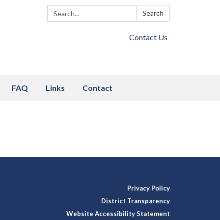
Search:
Search
Contact Us
FAQ
Links
Contact
Privacy Policy
District Transparency
Website Accessibility Statement