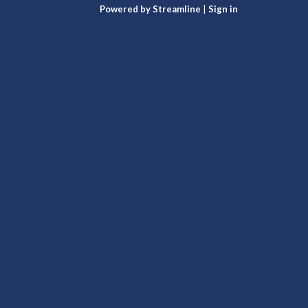
Powered by Streamline
|
Sign in