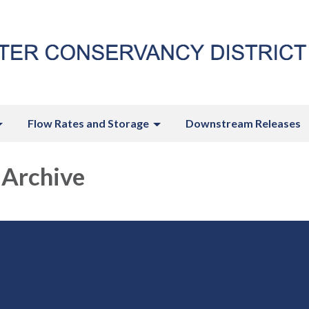
Flow Rates and Storage
Downstream Releases
 Archive