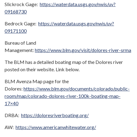
Slickrock Gage:
https://waterdata.usgs.gov/nwis/uv?
09168730
Bedrock Gage:
https://waterdata.usgs.gov/nwis/uv?
09171100
Bureau of Land
Management:
https://www.blm.gov/visit/dolores-river-srma
The BLM has a detailed boating map of the Dolores river
posted on their website. Link below.
BLM Avenza Map page for the
Dolores:
https://www.blm.gov/documents/colorado/public-
room/map/colorado-dolores-river-100k-boating-map-
17×40
DRBA:
https://doloresriverboating.org/
AW:
https://www.americanwhitewater.org/