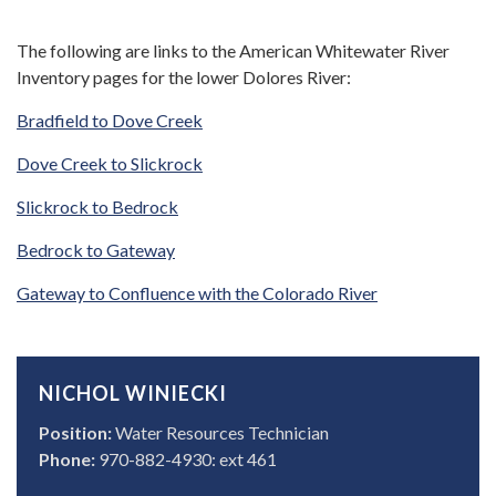
The following are links to the American Whitewater River
Inventory pages for the lower Dolores River:
Bradfield to Dove Creek
Dove Creek to Slickrock
Slickrock to Bedrock
Bedrock to Gateway
Gateway to Confluence with the Colorado River
NICHOL WINIECKI
Position:
Water Resources Technician
Phone:
970-882-4930: ext 461