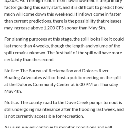
3,000 CFS. The high runoff from low snowmelt is the primary
factor guiding this early start, and it is difficult to predict how
much will come down this weekend. If inflows come in faster
than current predictions, there is the possibility that releases
may increase above 1,200 CFS sooner than May 5th.
For planning purposes at this stage, the spill looks like it could
last more than 4 weeks, though the length and volume of the
spill remain unknown. The first half of the spill will have more
certainty than the second.
Notice: The Bureau of Reclamation and Dolores River
Boating Advocates will co-host a public meeting on the spill
at the Dolores Community Center at 6:00 PM on Thursday
May 4th.
Notice: The county road to the Dove Creek pumps turnout is
still undergoing maintenance after the flooding last week, and
is not currently accessible for recreation.
As usual, we will continue to monitor conditions and will