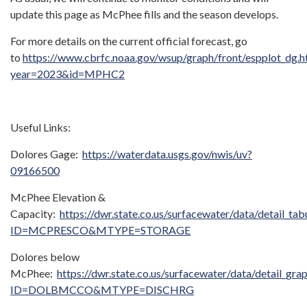
update this page as McPhee fills and the season develops.
For more details on the current official forecast, go
to
https://www.cbrfc.noaa.gov/wsup/graph/front/espplot_dg.h
year=2023&id=MPHC2
Useful Links:
Dolores Gage:
https://waterdata.usgs.gov/nwis/uv?
09166500
McPhee Elevation &
Capacity:
https://dwr.state.co.us/surfacewater/data/detail_tab
ID=MCPRESCO&MTYPE=STORAGE
Dolores below
McPhee:
https://dwr.state.co.us/surfacewater/data/detail_gra
ID=DOLBMCCO&MTYPE=DISCHRG