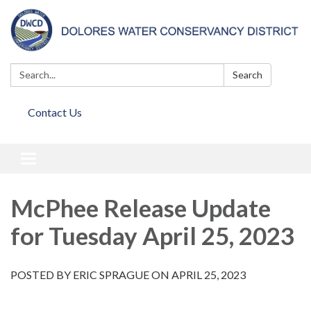
Search:
Search
Contact Us
Toggle
navigation
McPhee Release Update
for Tuesday April 25, 2023
POSTED BY ERIC SPRAGUE ON APRIL 25, 2023