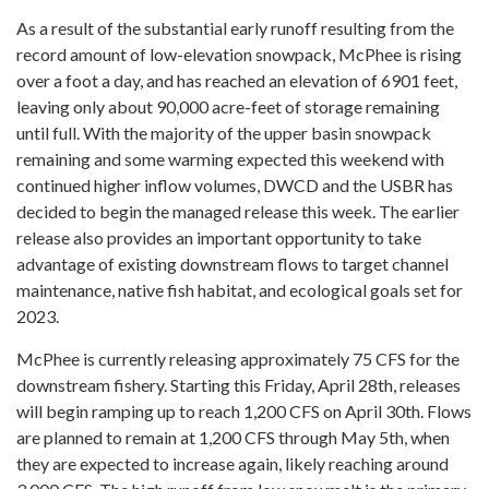
As a result of the substantial early runoff resulting from the
record amount of low-elevation snowpack, McPhee is rising
over a foot a day, and has reached an elevation of 6901 feet,
leaving only about 90,000 acre-feet of storage remaining
until full. With the majority of the upper basin snowpack
remaining and some warming expected this weekend with
continued higher inflow volumes, DWCD and the USBR has
decided to begin the managed release this week. The earlier
release also provides an important opportunity to take
advantage of existing downstream flows to target channel
maintenance, native fish habitat, and ecological goals set for
2023.
McPhee is currently releasing approximately 75 CFS for the
downstream fishery. Starting this Friday, April 28th, releases
will begin ramping up to reach 1,200 CFS on April 30th. Flows
are planned to remain at 1,200 CFS through May 5th, when
they are expected to increase again, likely reaching around