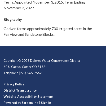
Term:
Appointed November 3, 2015: Term Ending
November 2, 2027
Biography
Godwin farms approximately 700 irrigated acres in the
Fairview and Sandstone Blocks.
Copyright © 2026 Dolores Water Conservancy District
60 S. Cactus, Cortez CO 81321
Telephone
(970) 565-7562
Privacy Policy
District Transparency
Website Accessibility Statement
Powered by Streamline
|
Sign in