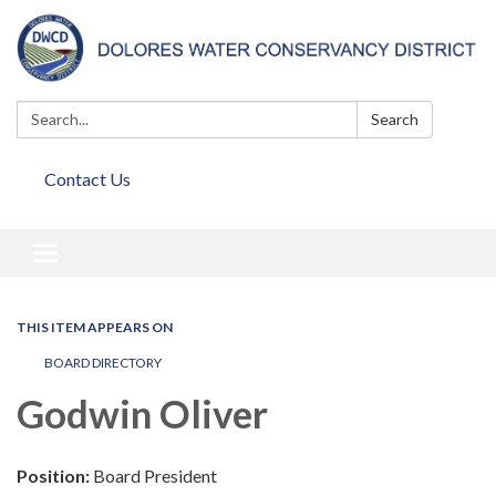
Search:
Search
Contact Us
Toggle
navigation
THIS ITEM APPEARS ON
BOARD DIRECTORY
Godwin Oliver
Position:
Board President