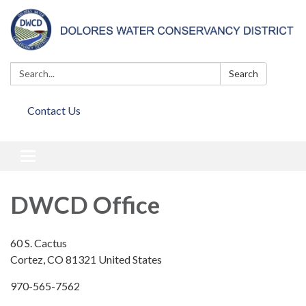
Search:
Search
Contact Us
Toggle
navigation
DWCD Office
60 S. Cactus
Cortez, CO 81321 United States
970-565-7562