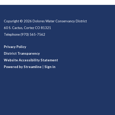
Copyright © 2026 Dolores Water Conservancy District
60 S. Cactus, Cortez CO 81321
Telephone
(970) 565-7562
Privacy Policy
District Transparency
Website Accessibility Statement
Powered by Streamline
|
Sign in