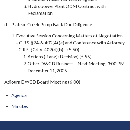
Hydropower Plant O&M Contract with
Reclamation
d. Plateau Creek Pump Back Due Diligence
Executive Session Concerning Matters of Negotiation
– C.R.S. §24-6-402(4) (e) and Conference with Attorney
- C.R.S. §24-6-402(4)(b) – (5:50)
Actions (if any) (Decision) (5:55)
Other DWCD Business – Next Meeting, 3:00 PM
December 11, 2025
Adjourn DWCD Board Meeting (6:00)
Agenda
Minutes