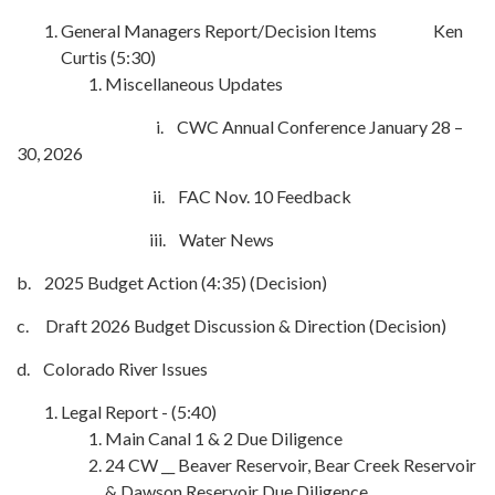
General Managers Report/Decision Items Ken
Curtis (5:30)
Miscellaneous Updates
i. CWC Annual Conference January 28 –
30, 2026
ii. FAC Nov. 10 Feedback
iii. Water News
b. 2025 Budget Action (4:35) (Decision)
c. Draft 2026 Budget Discussion & Direction (Decision)
d. Colorado River Issues
Legal Report - (5:40)
Main Canal 1 & 2 Due Diligence
24 CW __ Beaver Reservoir, Bear Creek Reservoir
& Dawson Reservoir Due Diligence