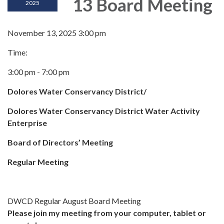
13 Board Meeting
2025
November 13, 2025 3:00 pm
Time:
3:00 pm - 7:00 pm
Dolores Water Conservancy District/
Dolores Water Conservancy District Water Activity
Enterprise
Board of Directors’ Meeting
Regular Meeting
DWCD Regular August Board Meeting
Please join my meeting from your computer, tablet or