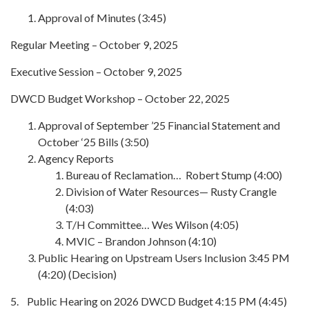
Approval of Minutes (3:45)
Regular Meeting – October 9, 2025
Executive Session – October 9, 2025
DWCD Budget Workshop – October 22, 2025
Approval of September ’25 Financial Statement and
October ‘25 Bills (3:50)
Agency Reports
Bureau of Reclamation… Robert Stump (4:00)
Division of Water Resources— Rusty Crangle
(4:03)
T/H Committee… Wes Wilson (4:05)
MVIC – Brandon Johnson (4:10)
Public Hearing on Upstream Users Inclusion 3:45 PM
(4:20) (Decision)
5. Public Hearing on 2026 DWCD Budget 4:15 PM (4:45)