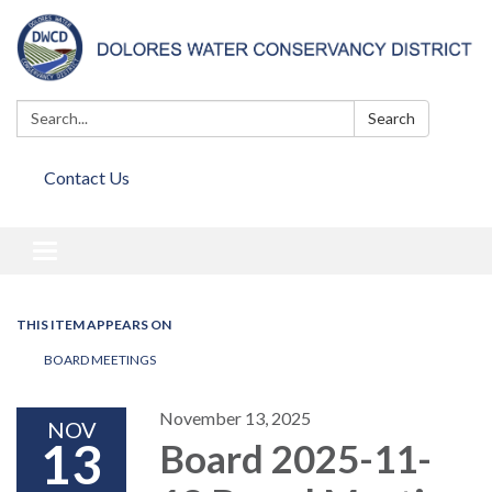
Search:
Search
Contact Us
Toggle
navigation
THIS ITEM APPEARS ON
BOARD MEETINGS
November 13, 2025
NOV
13
Board 2025-11-