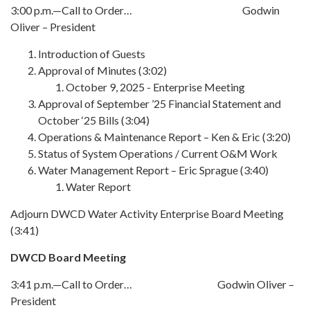
3:00 p.m.—Call to Order… Godwin
Oliver – President
Introduction of Guests
Approval of Minutes (3:02)
October 9, 2025 - Enterprise Meeting
Approval of September ’25 Financial Statement and
October ‘25 Bills (3:04)
Operations & Maintenance Report – Ken & Eric (3:20)
Status of System Operations / Current O&M Work
Water Management Report – Eric Sprague (3:40)
Water Report
Adjourn DWCD Water Activity Enterprise Board Meeting
(3:41)
DWCD Board Meeting
3:41 p.m.—Call to Order… Godwin Oliver –
President