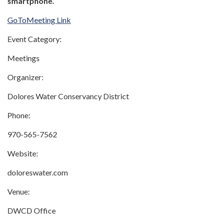
smartphone.
GoToMeeting Link
Event Category:
Meetings
Organizer:
Dolores Water Conservancy District
Phone:
970-565-7562
Website:
doloreswater.com
Venue:
DWCD Office