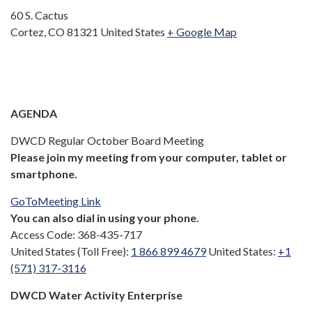
60 S. Cactus
Cortez, CO 81321 United States
+ Google Map
AGENDA
DWCD Regular October Board Meeting
Please join my meeting from your computer, tablet or
smartphone.
GoToMeeting Link
You can also dial in using your phone.
Access Code: 368-435-717
United States (Toll Free):
1 866 899 4679
United States:
+1
(571) 317-3116
DWCD Water Activity Enterprise