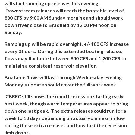
will start ramping up releases this evening.
Downstream releases will reach the boatable level of
800 CFS by 9:00 AM Sunday morning and should work
down river close to Bradfield by 12:00 PM noon on
Sunday.
Ramping up will be rapid overnight, +/- 100 CFS increase
every 3 hours. During this extended boating release,
flows may fluctuate between 800 CFS and 1,200 CFS to
maintain a consistent reservoir elevation.
Boatable flows will last through Wednesday evening.
Monday’s update should cover the full work week.
CBRFC still shows the runoff recession starting early
next week, though warm temperatures appear to bring
down one last peak. The extra releases could run for a
week to 10 days depending on actual volume of inflow
during these extra releases and how fast the recession
limb drops.