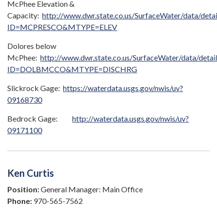
McPhee Elevation &
Capacity:
http://www.dwr.state.co.us/SurfaceWater/data/detai
ID=MCPRESCO&MTYPE=ELEV
Dolores below
McPhee:
http://www.dwr.state.co.us/SurfaceWater/data/detai
ID=DOLBMCCO&MTYPE=DISCHRG
Slickrock Gage:
https://waterdata.usgs.gov/nwis/uv?
09168730
Bedrock Gage:
http://waterdata.usgs.gov/nwis/uv?
09171100
Ken Curtis
Position:
General Manager: Main Office
Phone:
970-565-7562