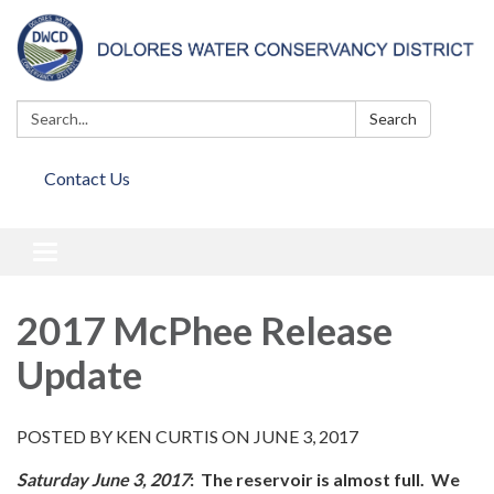
Search:
Search
Contact Us
Toggle
navigation
2017 McPhee Release
Update
POSTED BY KEN CURTIS ON JUNE 3, 2017
Saturday June 3, 2017
:
T
he reservoir is almost full. We