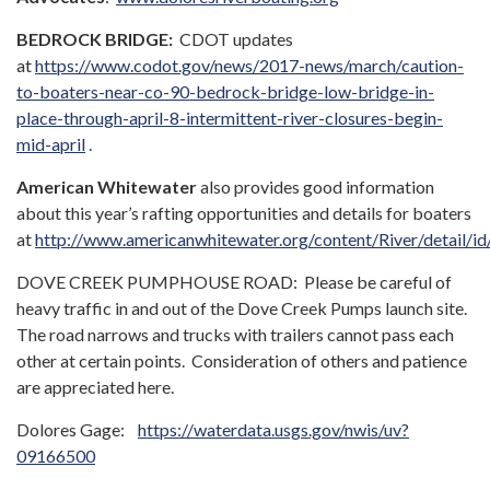
BEDROCK BRIDGE:
CDOT updates
at
https://www.codot.gov/news/2017-news/march/caution-
to-boaters-near-co-90-bedrock-bridge-low-bridge-in-
place-through-april-8-intermittent-river-closures-begin-
mid-april
.
American Whitewater
also provides good information
about this year’s rafting opportunities and details for boaters
at
http://www.americanwhitewater.org/content/River/detail/id
DOVE CREEK PUMPHOUSE ROAD: Please be careful of
heavy traffic in and out of the Dove Creek Pumps launch site.
The road narrows and trucks with trailers cannot pass each
other at certain points. Consideration of others and patience
are appreciated here.
Dolores Gage:
https://waterdata.usgs.gov/nwis/uv?
09166500