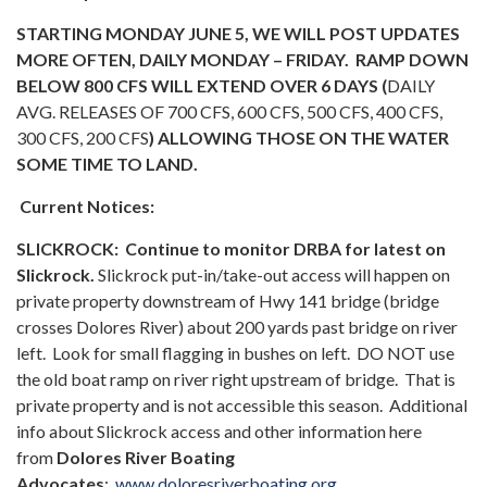
STARTING MONDAY JUNE 5, WE WILL POST UPDATES
MORE OFTEN, DAILY MONDAY – FRIDAY. RAMP DOWN
BELOW 800 CFS WILL EXTEND OVER 6 DAYS (
DAILY
AVG. RELEASES OF 700 CFS, 600 CFS, 500 CFS, 400 CFS,
300 CFS, 200 CFS
) ALLOWING THOSE ON THE WATER
SOME TIME TO LAND.
Current Notices:
SLICKROCK:
Continue to monitor DRBA for latest on
Slickrock.
Slickrock put-in/take-out access will happen on
private property downstream of Hwy 141 bridge (bridge
crosses Dolores River) about 200 yards past bridge on river
left. Look for small flagging in bushes on left. DO NOT use
the old boat ramp on river right upstream of bridge. That is
private property and is not accessible this season. Additional
info about Slickrock access and other information here
from
Dolores River Boating
Advocates
:
www.doloresriverboating.org