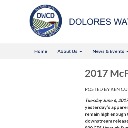
Home
About Us
News & Events
2017 McP
POSTED BY KEN CUR
Tuesday June 6, 201
yesterday’s apparent
remain high enough 
downstream releases
800 CFS through Sun