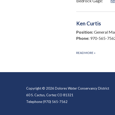
Bedrock Gage:
ht
Ken Curtis
Position:
General Man
Phone:
970-565-756
READ MORE
»
Copyright © 2026 Dolores Water Conservancy District
60 S. Cactus, Cortez CO 81321
Telephone
(970) 565-7562