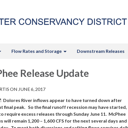
Flow Rates and Storage
Downstream Releases
hee Release Update
TIS ON JUNE 6, 2017
7
:
Dolores River
inflows appear to have turned down after
 final peak. So the final runoff recession may have started, 
to require excess releases through Sunday June 11. McPhee
 will remain 1,200 – 1,600 CFS for the next several days an
day. To meet both diversions and rafting flows requires dail