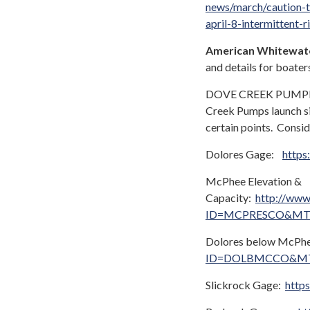
news/march/caution-t
april-8-intermittent-r
American Whitewat
and details for boater
DOVE CREEK PUMPHOUS
Creek Pumps launch si
certain points. Consid
Dolores Gage:
https
McPhee Elevation &
Capacity:
http://www.
ID=MCPRESCO&MT
Dolores below McPh
ID=DOLBMCCO&MT
Slickrock Gage:
http