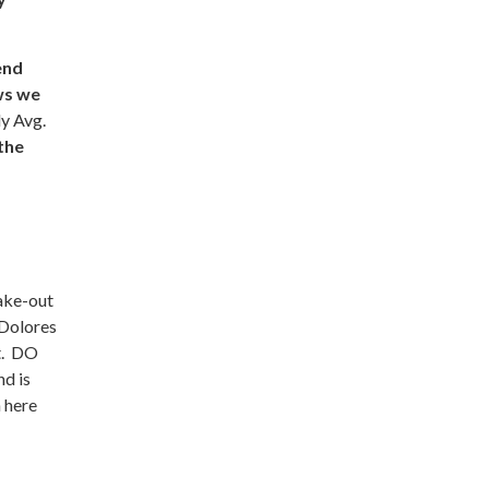
end
ws we
ly Avg.
 the
ake-out
 Dolores
ft. DO
nd is
 here