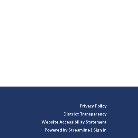
Privacy Policy
District Transparency
Website Accessibility Statement
Powered by Streamline
|
Sign in