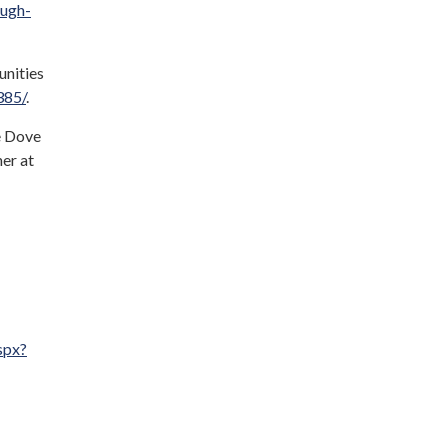
ough-
unities
385/
.
e Dove
er at
spx?