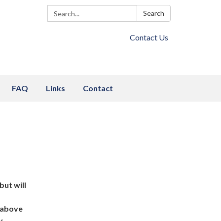
Search:
Search
Contact Us
FAQ
Links
Contact
but will
d above
y