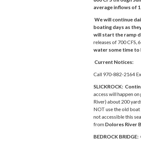
average inflows of 1
We will continue da
boating days as the
will start the ramp
releases of 700 CFS, 
water some time to 
Current Notices:
Call 970-882-2164 Exte
SLICKROCK:
Continu
access will happen on
River) about 200 yards
NOT use the old boat r
not accessible this se
from
Dolores River 
BEDROCK BRIDGE: