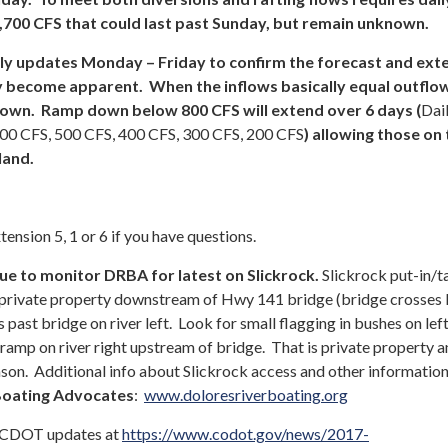
,700 CFS that could last past Sunday, but remain unknown.
ily updates Monday – Friday to confirm the forecast and ext
y become apparent. When the inflows basically equal outflo
 down. Ramp down below 800 CFS will extend over 6 days (
Dai
600 CFS, 500 CFS, 400 CFS, 300 CFS, 200 CFS
) allowing those on
land.
nsion 5, 1 or 6 if you have questions.
e to monitor DRBA for latest on Slickrock.
Slickrock put-in/t
 private property downstream of Hwy 141 bridge (bridge crosses
 past bridge on river left. Look for small flagging in bushes on le
amp on river right upstream of bridge. That is private property a
ason. Additional info about Slickrock access and other information
Boating Advocates
:
www.doloresriverboating.org
CDOT updates at
https://www.codot.gov/news/2017-