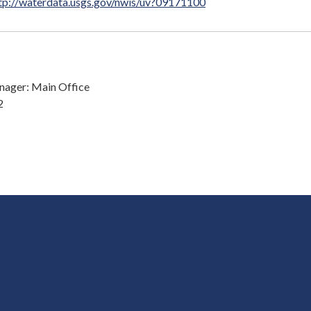
tp://waterdata.usgs.gov/nwis/uv?09171100
ager: Main Office
2