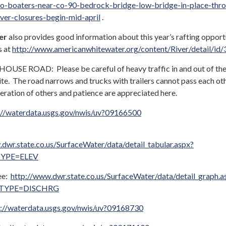
o-boaters-near-co-90-bedrock-bridge-low-bridge-in-place-thr
iver-closures-begin-mid-april
.
er
also provides good information about this year’s rafting opport
s at
http://www.americanwhitewater.org/content/River/detail/id/
E ROAD: Please be careful of heavy traffic in and out of th
te. The road narrows and trucks with trailers cannot pass each oth
eration of others and patience are appreciated here.
://waterdata.usgs.gov/nwis/uv?09166500
dwr.state.co.us/SurfaceWater/data/detail_tabular.aspx?
YPE=ELEV
ee:
http://www.dwr.state.co.us/SurfaceWater/data/detail_graph.a
YPE=DISCHRG
s://waterdata.usgs.gov/nwis/uv?09168730