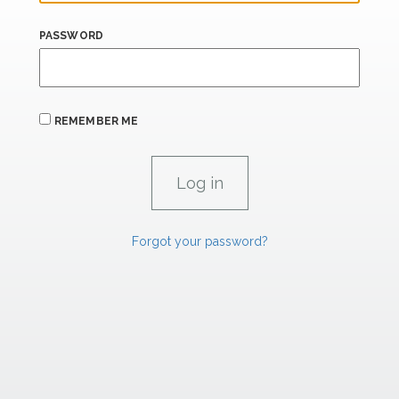
PASSWORD
REMEMBER ME
Forgot your password?