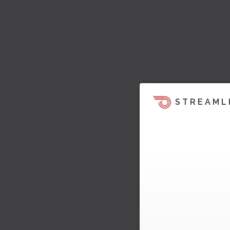
STREAML