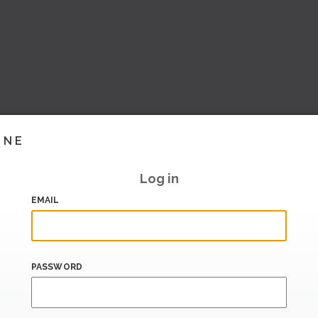
INE
Log in
EMAIL
PASSWORD