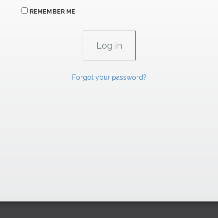
REMEMBER ME
Forgot your password?