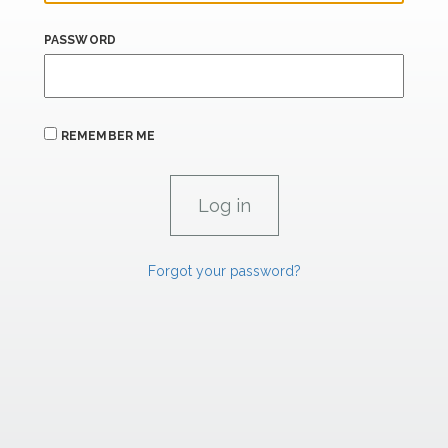
PASSWORD
REMEMBER ME
Forgot your password?