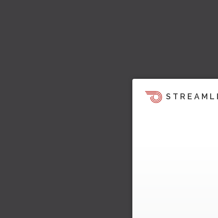
STREAML