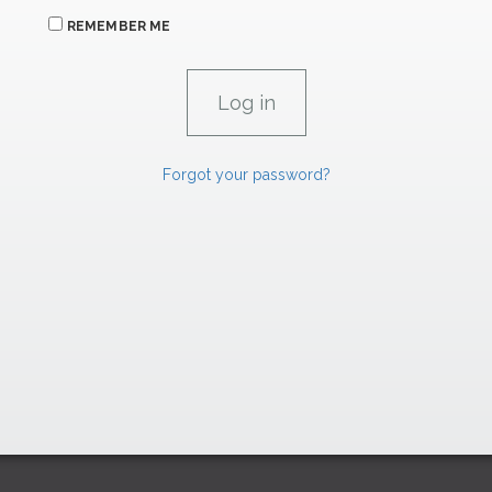
REMEMBER ME
Forgot your password?