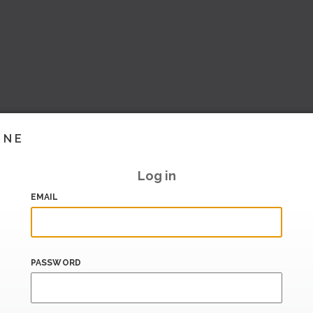
INE
Log in
EMAIL
PASSWORD