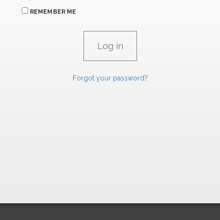
REMEMBER ME
Forgot your password?