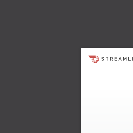
STREAML