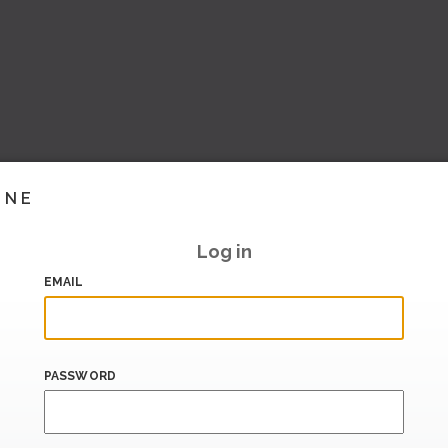
INE
Log in
EMAIL
PASSWORD